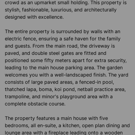
crowd as an upmarket small holding. This property is
stylish, fashionable, luxurious, and architecturally
designed with excellence.
The entire property is surrounded by walls with an
electric fence, ensuring a safe haven for the family
and guests. From the main road, the driveway is
paved, and double steel gates are fitted and
positioned some fifty meters apart for extra security,
leading to the main house parking area. The garden
welcomes you with a well-landscaped finish. The yard
consists of large paved areas, a fenced-in pool,
thatched lapa, boma, koi pond, netball practice area,
trampoline, and minor's playground area with a
complete obstacle course.
The property features a main house with five
bedrooms, all en-suite, a kitchen, open plan dining and
lounge area with a fireplace leading onto a wooden