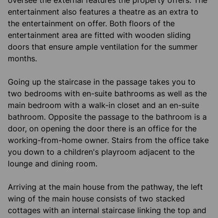
oversee the external features the property offers. The
entertainment also features a theatre as an extra to
the entertainment on offer. Both floors of the
entertainment area are fitted with wooden sliding
doors that ensure ample ventilation for the summer
months.
Going up the staircase in the passage takes you to
two bedrooms with en-suite bathrooms as well as the
main bedroom with a walk-in closet and an en-suite
bathroom. Opposite the passage to the bathroom is a
door, on opening the door there is an office for the
working-from-home owner. Stairs from the office take
you down to a children's playroom adjacent to the
lounge and dining room.
Arriving at the main house from the pathway, the left
wing of the main house consists of two stacked
cottages with an internal staircase linking the top and