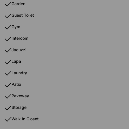
Garden
Guest Toilet
Gym
Intercom
Jacuzzi
Lapa
Laundry
Patio
Paveway
Storage
Walk In Closet