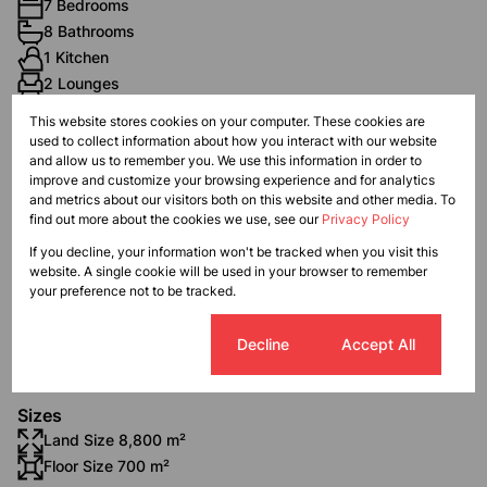
7 Bedrooms
8 Bathrooms
1 Kitchen
2 Lounges
1 Dining Room
This website stores cookies on your computer. These cookies are
1 Study
used to collect information about how you interact with our website
and allow us to remember you. We use this information in order to
improve and customize your browsing experience and for analytics
Exterior
and metrics about our visitors both on this website and other media. To
find out more about the cookies we use, see our
Privacy Policy
2 Garages
3 Flatlets
If you decline, your information won't be tracked when you visit this
website. A single cookie will be used in your browser to remember
Pet Friendly
your preference not to be tracked.
Balcony
Pool
Cookie settings
Decline
Accept All
Domestic Accom
Sizes
Land Size 8,800 m²
Floor Size 700 m²