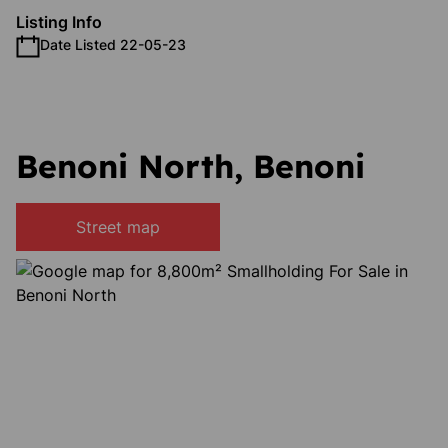
Listing Info
Date Listed 22-05-23
Benoni North, Benoni
Street map