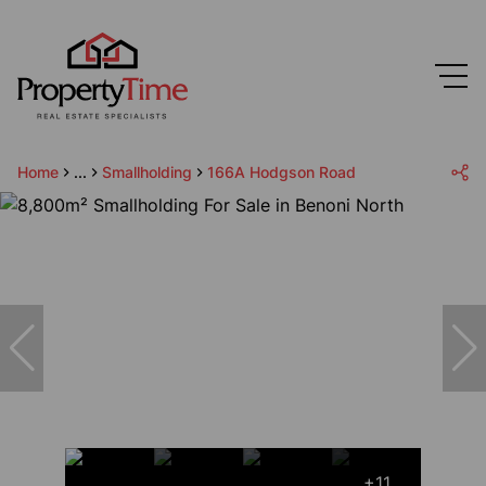
Home
...
Smallholding
166A Hodgson Road
+11