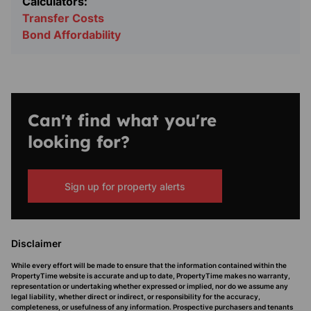
Calculators:
Transfer Costs
Bond Affordability
Can't find what you're
looking for?
Sign up for property alerts
Disclaimer
While every effort will be made to ensure that the information contained within the
PropertyTime website is accurate and up to date, PropertyTime makes no warranty,
representation or undertaking whether expressed or implied, nor do we assume any
legal liability, whether direct or indirect, or responsibility for the accuracy,
completeness, or usefulness of any information. Prospective purchasers and tenants