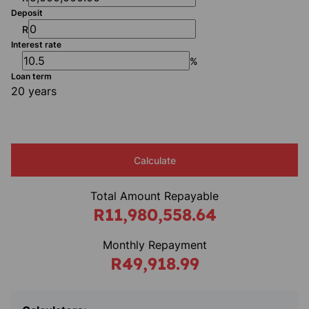
Deposit
R
Interest rate
%
Loan term
20 years
Calculate
Total Amount Repayable
R11,980,558.64
Monthly Repayment
R49,918.99