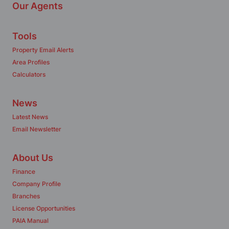
Our Agents
Tools
Property Email Alerts
Area Profiles
Calculators
News
Latest News
Email Newsletter
About Us
Finance
Company Profile
Branches
License Opportunities
PAIA Manual