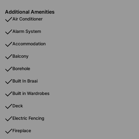
Additional Amenities
Air Conditioner
Alarm System
Accommodation
Balcony
Borehole
Built In Braai
Built in Wardrobes
Deck
Electric Fencing
Fireplace