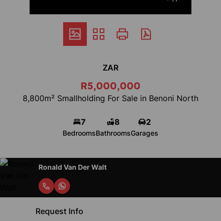
ZAR
R5,000,000
8,800m² Smallholding For Sale in Benoni North
7
8
2
Bedrooms
Bathrooms
Garages
Ronald Van Der Walt
Request Info