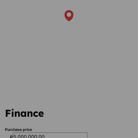
Finance
Purchase price
R