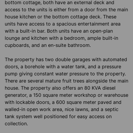
bottom cottage, both have an external deck and
access to the units is either from a door from the main
house kitchen or the bottom cottage deck. These
units have access to a spacious entertainment area
with a built-in bar. Both units have an open-plan
lounge and kitchen with a bedroom, ample built-in
cupboards, and an en-suite bathroom.
The property has two double garages with automated
doors, a borehole with a water tank, and a pressure
pump giving constant water pressure to the property.
There are several mature fruit trees alongside the main
house. The property also offers an 80 KVA diesel
generator, a 150 square meter workshop or warehouse
with lockable doors, a 600 square meter paved and
walled-in open work area, nice lawns, and a septic
tank system well positioned for easy access on
collection.