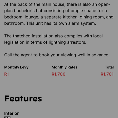
At the back of the main house, there is also an open-
plan bachelor's flat consisting of ample space for a
bedroom, lounge, a separate kitchen, dining room, and
bathroom. This unit has its own alarm system.
The thatched installation also complies with local
legislation in terms of lightning arrestors.
Call the agent to book your viewing well in advance.
Monthly Levy
Monthly Rates
Total
R1
R1,700
R1,701
Features
Interior