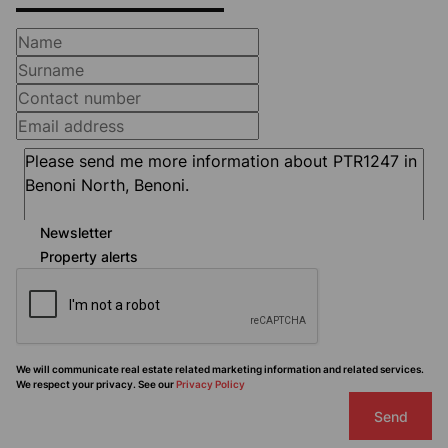
Newsletter
Property alerts
We will communicate real estate related marketing information and related services.
We respect your privacy. See our
Privacy Policy
Send