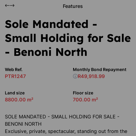
Features
Sole Mandated -
Small Holding for Sale
- Benoni North
Web Ref.
Monthly Bond Repayment
PTR1247
R49,918.99
Land size
Floor size
8800.00 m²
700.00 m²
SOLE MANDATED - SMALL HOLDING FOR SALE -
BENONI NORTH
Exclusive, private, spectacular, standing out from the