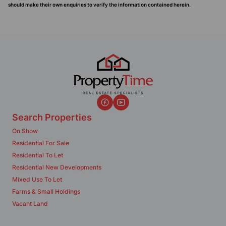
should make their own enquiries to verify the information contained herein.
Search Properties
On Show
Residential For Sale
Residential To Let
Residential New Developments
Mixed Use To Let
Farms & Small Holdings
Vacant Land