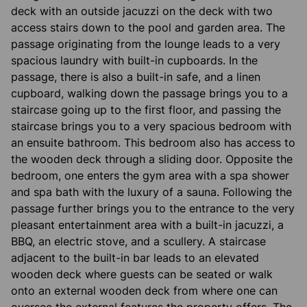
deck with an outside jacuzzi on the deck with two
access stairs down to the pool and garden area. The
passage originating from the lounge leads to a very
spacious laundry with built-in cupboards. In the
passage, there is also a built-in safe, and a linen
cupboard, walking down the passage brings you to a
staircase going up to the first floor, and passing the
staircase brings you to a very spacious bedroom with
an ensuite bathroom. This bedroom also has access to
the wooden deck through a sliding door. Opposite the
bedroom, one enters the gym area with a spa shower
and spa bath with the luxury of a sauna. Following the
passage further brings you to the entrance to the very
pleasant entertainment area with a built-in jacuzzi, a
BBQ, an electric stove, and a scullery. A staircase
adjacent to the built-in bar leads to an elevated
wooden deck where guests can be seated or walk
onto an external wooden deck from where one can