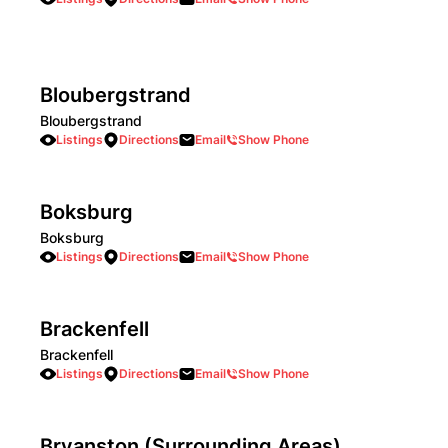
Bloubergstrand
Bloubergstrand
Listings
Directions
Email
Show Phone
Boksburg
Boksburg
Listings
Directions
Email
Show Phone
Brackenfell
Brackenfell
Listings
Directions
Email
Show Phone
Bryanston (Surrounding Areas)