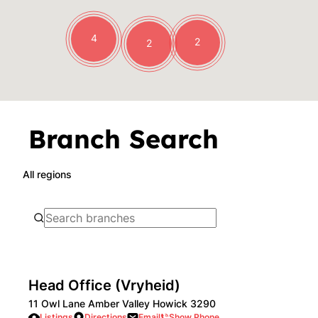
4
2
2
Branch Search
All regions
Head Office (Vryheid)
11 Owl Lane Amber Valley Howick 3290
Listings
Directions
Email
Show Phone