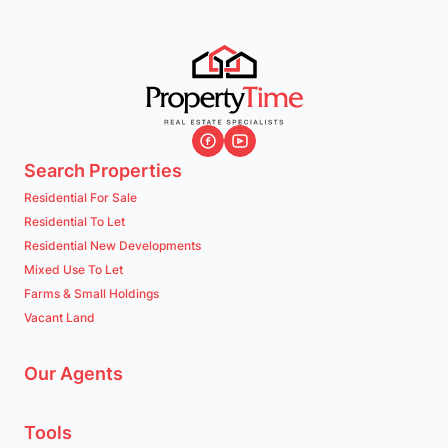
Midrand (Surrounding Areas)
Midrand
Listings
Directions
Email
Show Phone
Search Properties
Residential For Sale
Residential To Let
Mossel Bay & Garden Route
Residential New Developments
Mossel Bay
Mixed Use To Let
Listings
Directions
Email
Show Phone
Farms & Small Holdings
Vacant Land
Newcastle
Our Agents
Newcastle
Listings
Directions
Email
Show Phone
Tools