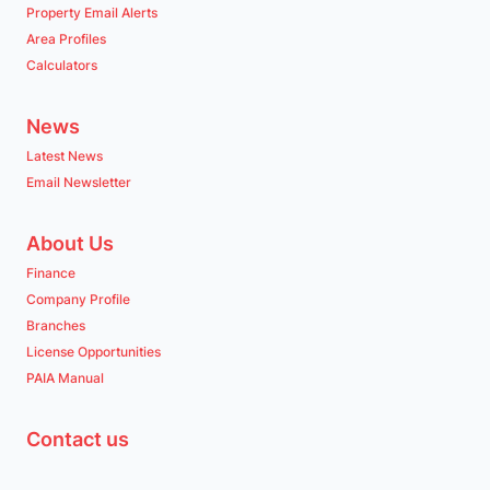
Property Email Alerts
Area Profiles
Calculators
Pinetown
Pinetown
Listings
Directions
Email
Show Phone
News
Latest News
Email Newsletter
Port Elizabeth (Gqeberha)
About Us
Port Elizabeth (Gqeberha)
Finance
Listings
Directions
Email
Show Phone
Company Profile
Branches
License Opportunities
Queensburgh
PAIA Manual
Queensburgh
Listings
Directions
Email
Show Phone
Contact us