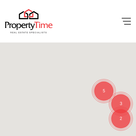
5
3
2