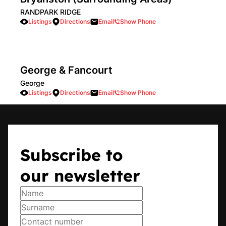
RANDPARK RIDGE
Listings
Directions
Email
Show Phone
George & Fancourt
George
Listings
Directions
Email
Show Phone
Hillcrest
Subscribe to
Hillcrest
Listings
Directions
Email
Show Phone
our newsletter
Howick
Howick