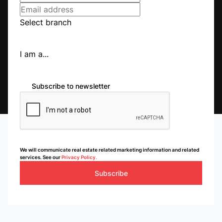
Listings
Directions
Email
Show Phone
Select branch
I am a...
Jeffreys Bay
Jeffreys Bay
Listings
Directions
Email
Show Phone
Subscribe to newsletter
Kempton Park
Kempton Park
Listings
Directions
Email
Show Phone
We will communicate real estate related marketing information and related
services. See our
Privacy Policy.
Subscribe
Kzn South Coast
Umtentweni
Listings
Directions
Email
Show Phone