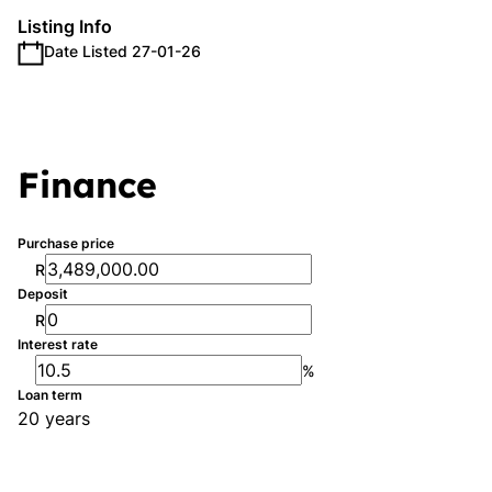
Listing Info
Date Listed 27-01-26
Finance
Purchase price
R
Deposit
R
Interest rate
%
Loan term
20 years