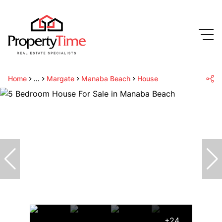
Home
...
Margate
Manaba Beach
House
+24