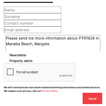
Newsletter
Property alerts
We will communicate real estate related marketing information and related services.
We respect your privacy. See our
Privacy Policy
Send