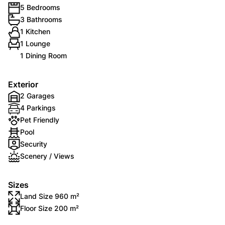
5 Bedrooms
3 Bathrooms
1 Kitchen
1 Lounge
1 Dining Room
Exterior
2 Garages
4 Parkings
Pet Friendly
Pool
Security
Scenery / Views
Sizes
Land Size 960 m²
Floor Size 200 m²