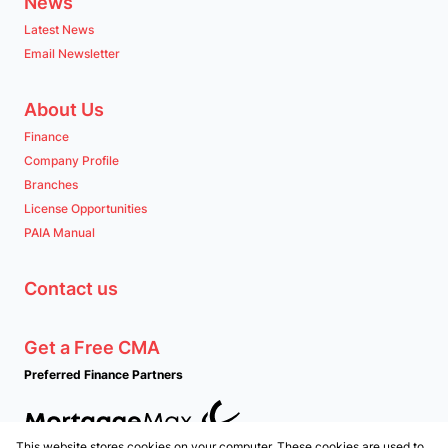
News
Latest News
Email Newsletter
About Us
Finance
Company Profile
Branches
License Opportunities
PAIA Manual
Contact us
Get a Free CMA
Preferred Finance Partners
This website stores cookies on your computer. These cookies are used to