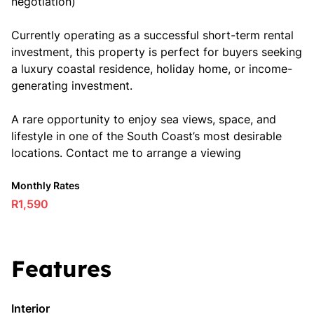
negotiation)
Currently operating as a successful short-term rental
investment, this property is perfect for buyers seeking
a luxury coastal residence, holiday home, or income-
generating investment.
A rare opportunity to enjoy sea views, space, and
lifestyle in one of the South Coast’s most desirable
locations. Contact me to arrange a viewing
Monthly Rates
R1,590
Features
Interior