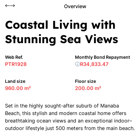
Overview
Coastal Living with
Stunning Sea Views
Web Ref.
Monthly Bond Repayment
PTR1928
R34,833.47
Land size
Floor size
960.00 m²
200.00 m²
Set in the highly sought-after suburb of Manaba
Beach, this stylish and modern coastal home offers
breathtaking ocean views and an exceptional indoor–
outdoor lifestyle just 500 meters from the main beach.