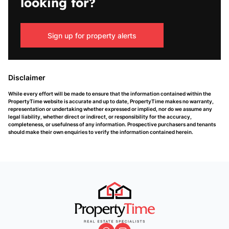
looking for?
Sign up for property alerts
Disclaimer
While every effort will be made to ensure that the information contained within the
PropertyTime website is accurate and up to date, PropertyTime makes no warranty,
representation or undertaking whether expressed or implied, nor do we assume any
legal liability, whether direct or indirect, or responsibility for the accuracy,
completeness, or usefulness of any information. Prospective purchasers and tenants
should make their own enquiries to verify the information contained herein.