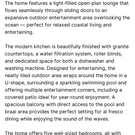
The home features a light-filled open-plan lounge that
flows seamlessly through sliding doors to an
expansive outdoor entertainment area overlooking the
ocean — perfect for relaxed coastal living and
entertaining.
The modern kitchen is beautifully finished with granite
countertops, a water filtration system, roller blinds,
and dedicated space for both a dishwasher and
washing machine. Designed for entertaining, the
neatly tiled outdoor area wraps around the home in a
U-shape, surrounding a sparkling swimming pool and
offering multiple entertainment corners, including a
covered patio ideal for year-round enjoyment. A
spacious balcony with direct access to the pool and
braai area provides the perfect setting for al fresco
dining while enjoying the sound of the waves.
The home offers five well-sized bedrooms, all with