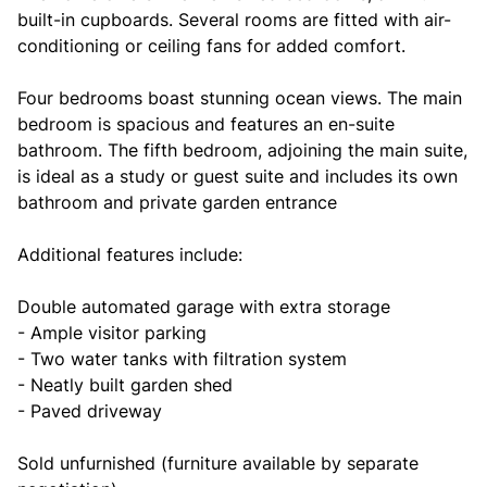
built-in cupboards. Several rooms are fitted with air-
conditioning or ceiling fans for added comfort.
Four bedrooms boast stunning ocean views. The main
bedroom is spacious and features an en-suite
bathroom. The fifth bedroom, adjoining the main suite,
is ideal as a study or guest suite and includes its own
bathroom and private garden entrance
Additional features include:
Double automated garage with extra storage
- Ample visitor parking
- Two water tanks with filtration system
- Neatly built garden shed
- Paved driveway
Sold unfurnished (furniture available by separate