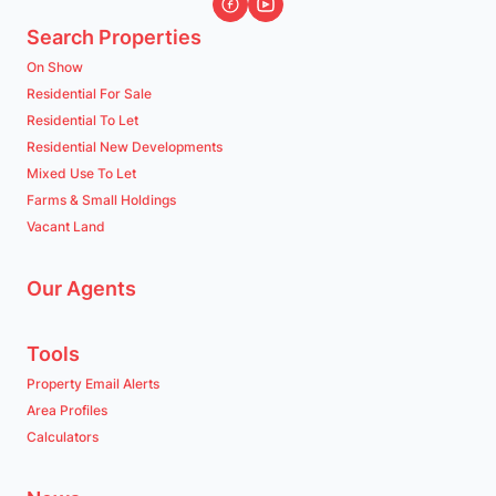
Search Properties
On Show
Residential For Sale
Residential To Let
Residential New Developments
Mixed Use To Let
Farms & Small Holdings
Vacant Land
Our Agents
Tools
Property Email Alerts
Area Profiles
Calculators