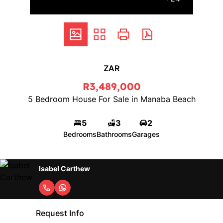
ZAR
R3,489,000
5 Bedroom House For Sale in Manaba Beach
5
3
2
Bedrooms
Bathrooms
Garages
Isabel Carthew
Request Info