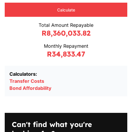
Calculate
Total Amount Repayable
R8,360,033.82
Monthly Repayment
R34,833.47
Calculators:
Transfer Costs
Bond Affordability
Can't find what you're