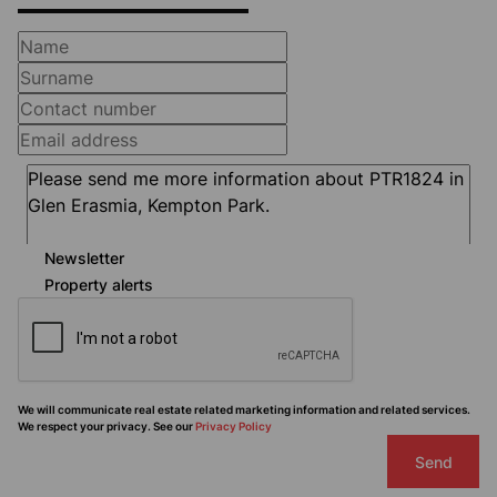
Newsletter
Property alerts
We will communicate real estate related marketing information and related services.
We respect your privacy. See our
Privacy Policy
Send