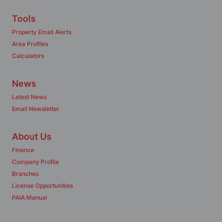
Tools
Property Email Alerts
Area Profiles
Calculators
News
Latest News
Email Newsletter
About Us
Finance
Company Profile
Branches
License Opportunities
PAIA Manual