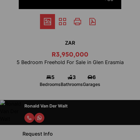
ZAR
R3,950,000
5 Bedroom Freehold For Sale in Glen Erasmia
5
3
6
Bedrooms
Bathrooms
Garages
Ronald Van Der Walt
Request Info