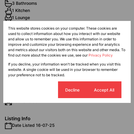
3 Bathrooms
1 Kitchen
1 Lounge
1 Dining Room
This website stores cookies on your computer. These cookies are
1 Study
used to collect information about how you interact with our website
and allow us to remember you. We use this information in order to
improve and customize your browsing experience and for analytics
Exterior
and metrics about our visitors both on this website and other media. To
find out more about the cookies we use, see our
Privacy Policy
6 Garages
Pet Friendly
If you decline, your information won't be tracked when you visit this
website. A single cookie will be used in your browser to remember
Scenery / Views
your preference not to be tracked.
Sizes
Cookie settings
Decline
Accept All
Land Size 686 m²
Floor Size 384 m²
Listing Info
Date Listed 16-07-25