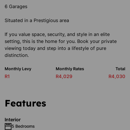
6 Garages
Situated in a Prestigious area
If you value space, security, and style in an elite
setting, this is the home for you. Book your private
viewing today and step into a lifestyle of pure
distinction.
Monthly Levy
Monthly Rates
Total
R1
R4,029
R4,030
Features
Interior
5 Bedrooms