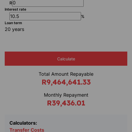
R
Interest rate
%
Loan term
20 years
Calculate
Total Amount Repayable
R9,464,641.33
Monthly Repayment
R39,436.01
Calculators:
Transfer Costs