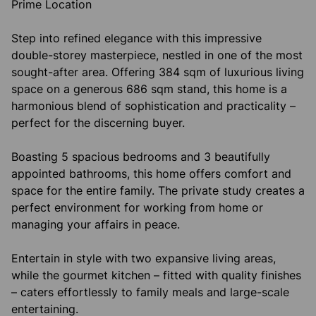
Prime Location
Step into refined elegance with this impressive
double-storey masterpiece, nestled in one of the most
sought-after area. Offering 384 sqm of luxurious living
space on a generous 686 sqm stand, this home is a
harmonious blend of sophistication and practicality –
perfect for the discerning buyer.
Boasting 5 spacious bedrooms and 3 beautifully
appointed bathrooms, this home offers comfort and
space for the entire family. The private study creates a
perfect environment for working from home or
managing your affairs in peace.
Entertain in style with two expansive living areas,
while the gourmet kitchen – fitted with quality finishes
– caters effortlessly to family meals and large-scale
entertaining.