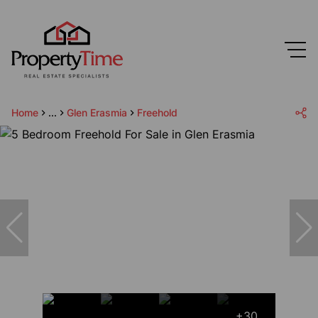
Home
...
Glen Erasmia
Freehold
+30