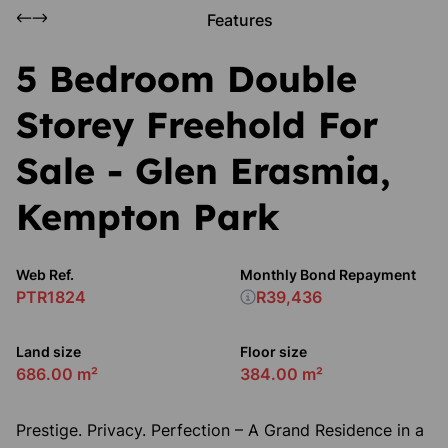
Features
5 Bedroom Double
Storey Freehold For
Sale - Glen Erasmia,
Kempton Park
Web Ref.
Monthly Bond Repayment
PTR1824
R39,436
Land size
Floor size
686.00 m²
384.00 m²
Prestige. Privacy. Perfection – A Grand Residence in a