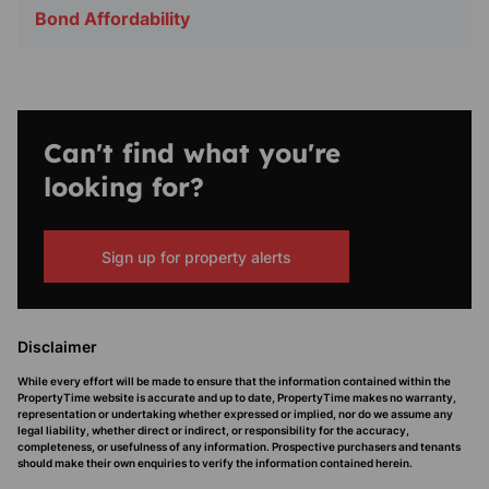
Bond Affordability
Can't find what you're
looking for?
Sign up for property alerts
Disclaimer
While every effort will be made to ensure that the information contained within the
PropertyTime website is accurate and up to date, PropertyTime makes no warranty,
representation or undertaking whether expressed or implied, nor do we assume any
legal liability, whether direct or indirect, or responsibility for the accuracy,
completeness, or usefulness of any information. Prospective purchasers and tenants
should make their own enquiries to verify the information contained herein.