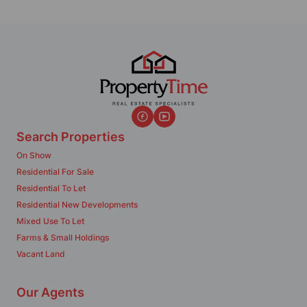
Search Properties
On Show
Residential For Sale
Residential To Let
Residential New Developments
Mixed Use To Let
Farms & Small Holdings
Vacant Land
Our Agents