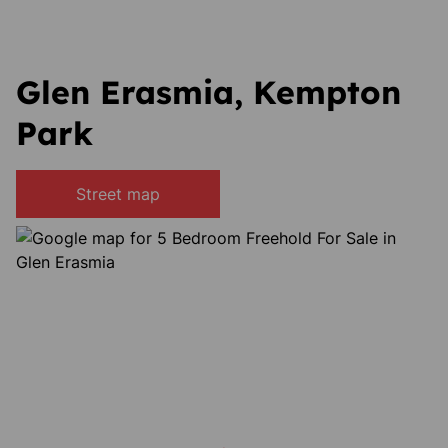
Glen Erasmia, Kempton
Park
Street map