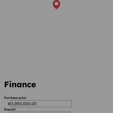
Finance
Purchase price
R
Deposit