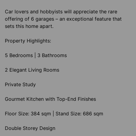
Car lovers and hobbyists will appreciate the rare
offering of 6 garages – an exceptional feature that
sets this home apart.
Property Highlights:
5 Bedrooms | 3 Bathrooms
2 Elegant Living Rooms
Private Study
Gourmet Kitchen with Top-End Finishes
Floor Size: 384 sqm | Stand Size: 686 sqm
Double Storey Design