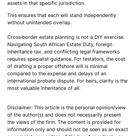
assets in that specific jurisdiction.
This ensures that each will stand independently
without unintended overlap.
Cross‑border estate planning is not a DIY exercise.
Navigating South African Estate Duty, foreign
inheritance tax, and conflicting legal frameworks
requires specialist guidance. For testators, the cost
of drafting a proper offshore will is minimal
compared to the expense and delays of an
international probate dispute. For heirs, clarity is the
most valuable inheritance of all.
Disclaimer: This article is the personal opinion/view
of the author(s) and does not necessarily present
the views of the firm. The content is provided for
information only and should not be seen as an exact