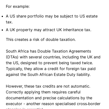
For example:
A US share portfolio may be subject to US estate
tax.
A UK property may attract UK inheritance tax.
This creates a risk of double taxation.
South Africa has Double Taxation Agreements
(DTAs) with several countries, including the UK and
the US, designed to prevent being taxed twice.
Typically, they allow a credit for foreign tax paid
against the South African Estate Duty liability.
However, these tax credits are not automatic.
Correctly applying them requires careful
documentation and precise calculations by the
executor - another reason specialised cross‑border