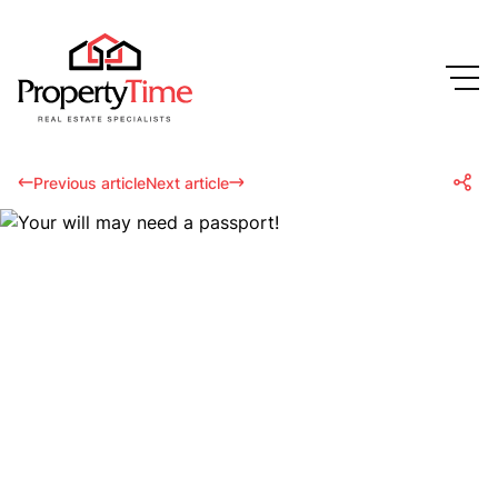
Previous article
Next article