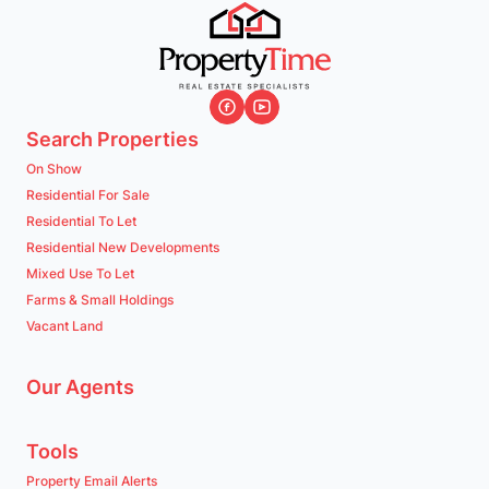
Search Properties
On Show
Residential For Sale
Residential To Let
Residential New Developments
Mixed Use To Let
Farms & Small Holdings
Vacant Land
Our Agents
Tools
Property Email Alerts