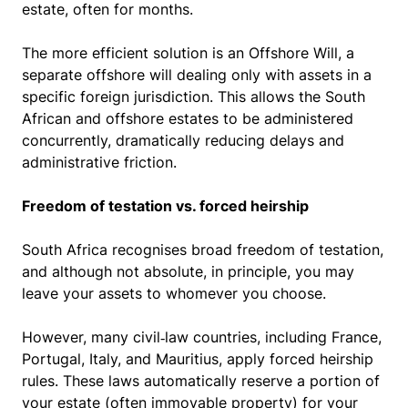
estate, often for months.
The more efficient solution is an Offshore Will, a
separate offshore will dealing only with assets in a
specific foreign jurisdiction. This allows the South
African and offshore estates to be administered
concurrently, dramatically reducing delays and
administrative friction.
Freedom of testation vs. forced heirship
South Africa recognises broad freedom of testation,
and although not absolute, in principle, you may
leave your assets to whomever you choose.
However, many civil‑law countries, including France,
Portugal, Italy, and Mauritius, apply forced heirship
rules. These laws automatically reserve a portion of
your estate (often immovable property) for your