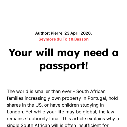
Author: Pierre, 23 April 2026,
Seymore du Toit & Basson
Your will may need a
passport!
The world is smaller than ever - South African
families increasingly own property in Portugal, hold
shares in the US, or have children studying in
London. Yet while your life may be global, the law
remains stubbornly local. This article explains why a
single South African will is often insufficient for