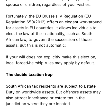
spouse or children, regardless of your wishes.
Fortunately, the EU Brussels IV Regulation (EU
Regulation 650/2012) offers an elegant workaround
for assets in EU countries. It allows individuals to
elect the law of their nationality, such as South
African law, to govern the succession of those
assets. But this is not automatic:
If your will does not explicitly make this election,
local forced‑heirship rules may apply by default.
The double taxation trap
South African tax residents are subject to Estate
Duty on worldwide assets. But offshore assets may
also attract inheritance or estate tax in the
jurisdiction where they are located.