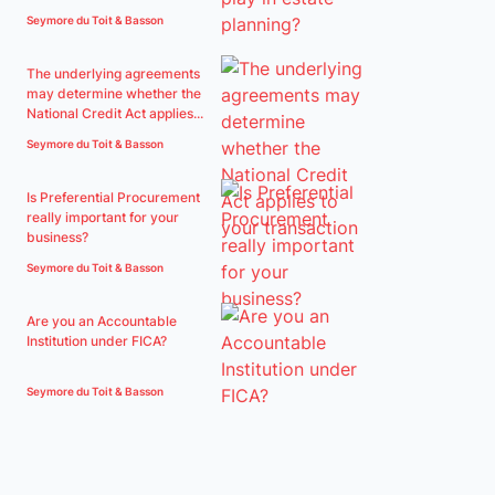
Seymore du Toit & Basson
The underlying agreements
may determine whether the
National Credit Act applies...
Seymore du Toit & Basson
Is Preferential Procurement
really important for your
business?
Seymore du Toit & Basson
Are you an Accountable
Institution under FICA?
Seymore du Toit & Basson