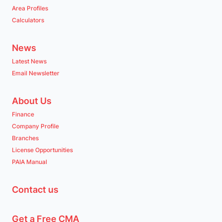
Area Profiles
Calculators
News
Latest News
Email Newsletter
About Us
Finance
Company Profile
Branches
License Opportunities
PAIA Manual
Contact us
Get a Free CMA