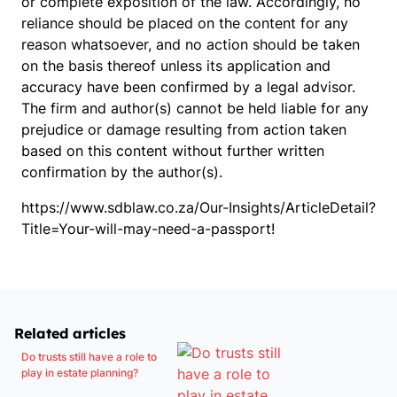
or complete exposition of the law. Accordingly, no
reliance should be placed on the content for any
reason whatsoever, and no action should be taken
on the basis thereof unless its application and
accuracy have been confirmed by a legal advisor.
The firm and author(s) cannot be held liable for any
prejudice or damage resulting from action taken
based on this content without further written
confirmation by the author(s).
https://www.sdblaw.co.za/Our-Insights/ArticleDetail?
Title=Your-will-may-need-a-passport!
Related articles
Do trusts still have a role to
play in estate planning?