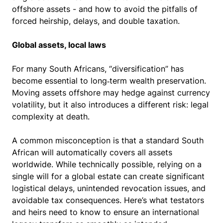
offshore assets - and how to avoid the pitfalls of
forced heirship, delays, and double taxation.
Global assets, local laws
For many South Africans, “diversification” has
become essential to long‑term wealth preservation.
Moving assets offshore may hedge against currency
volatility, but it also introduces a different risk: legal
complexity at death.
A common misconception is that a standard South
African will automatically covers all assets
worldwide. While technically possible, relying on a
single will for a global estate can create significant
logistical delays, unintended revocation issues, and
avoidable tax consequences. Here’s what testators
and heirs need to know to ensure an international