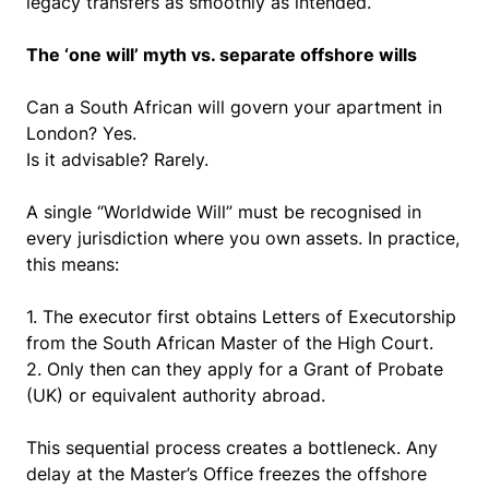
legacy transfers as smoothly as intended.
The ‘one will’ myth vs. separate offshore wills
Can a South African will govern your apartment in
London?
Yes.
Is it advisable?
Rarely.
A single “Worldwide Will” must be recognised in
every jurisdiction where you own assets. In practice,
this means:
1.
The executor first obtains Letters of Executorship
from the South African Master of the High Court.
2.
Only then can they apply for a Grant of Probate
(UK) or equivalent authority abroad.
This sequential process creates a bottleneck. Any
delay at the Master’s Office freezes the offshore