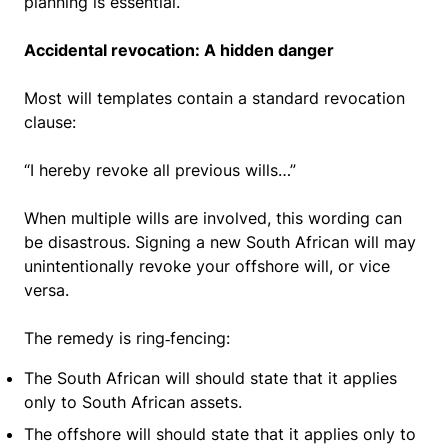
planning is essential.
Accidental revocation: A hidden danger
Most will templates contain a standard revocation
clause:
“I hereby revoke all previous wills…”
When multiple wills are involved, this wording can
be disastrous. Signing a new South African will may
unintentionally revoke your offshore will, or vice
versa.
The remedy is ring‑fencing:
The South African will should state that it applies
only to South African assets.
The offshore will should state that it applies only to